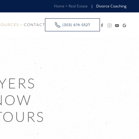
Home + Real Estate
|
Divorce Coaching
SOURCES
CONTACT
(303) 619-5527
YERS
KNOW
TOURS