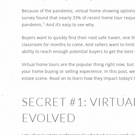
Because of the pandemic, virtual home showing options 
survey found that nearly 33% of recent home tour reques
1
pandemic.
And it’s easy to see why.
Buyers want to quickly find their next safe haven, one t
classroom for months to come. And sellers want to limit 
ability to reach enough potential buyers to get the best 
Virtual home tours are the popular thing right now, but 
your home buying or selling experience. In this post, we’
estate scene. Read on to learn how they impact today’s
SECRET #1: VIRTU
EVOLVED