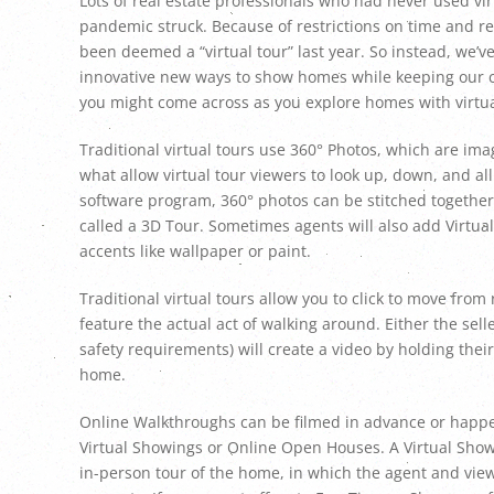
Lots of real estate professionals who had never used vi
pandemic struck. Because of restrictions on time and re
been deemed a “virtual tour” last year. So instead, we’v
innovative new ways to show homes while keeping our cl
you might come across as you explore homes with virtua
Traditional virtual tours use 360° Photos, which are ima
what allow virtual tour viewers to look up, down, and al
software program, 360° photos can be stitched together t
called a 3D Tour. Sometimes agents will also add Virtua
accents like wallpaper or paint.
Traditional virtual tours allow you to click to move fr
feature the actual act of walking around. Either the sel
safety requirements) will create a video by holding th
home.
Online Walkthroughs can be filmed in advance or happen l
Virtual Showings or Online Open Houses. A Virtual Show
in-person tour of the home, in which the agent and view