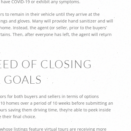
ey have COVID-19 or exhibit any symptoms.
 to remain in their vehicle until they arrive at the
ings and gloves. Many will provide hand sanitizer and will
ome. Instead, the agent (or seller, prior to the buyers’
rtains. Then, after everyone has left, the agent will return
PEED OF CLOSING
 GOALS
ors for both buyers and sellers in terms of options
f 10 homes over a period of 10 weeks before submitting an
ours saving them driving time, they’re able to peek inside
their final choice.
s whose listings feature virtual tours are receiving more