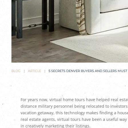
BLOG
ARTICLE
5 SECRETS DENVER BUYERS AND SELLERS MUS
For years now, virtual home tours have helped real esta
distance military personnel being relocated to investor
vacation getaway, this technology makes finding a house 
real estate agents, virtual tours have been a useful way
in creatively marketing their listings.