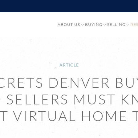
ABOUT US
BUYING
SELLING
RE
ARTICLE
ECRETS DENVER BU
 SELLERS MUST 
T VIRTUAL HOME 