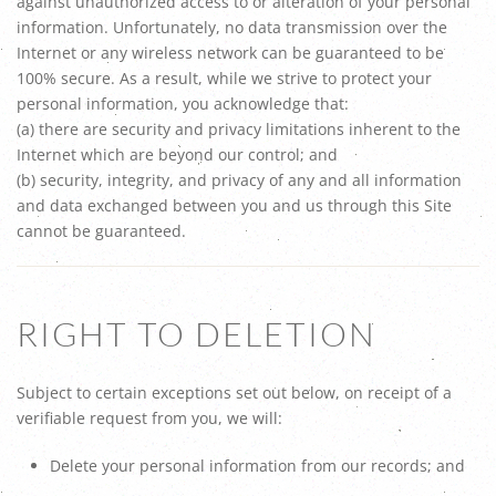
against unauthorized access to or alteration of your personal
information. Unfortunately, no data transmission over the
Internet or any wireless network can be guaranteed to be
100% secure. As a result, while we strive to protect your
personal information, you acknowledge that:
(a) there are security and privacy limitations inherent to the
Internet which are beyond our control; and
(b) security, integrity, and privacy of any and all information
and data exchanged between you and us through this Site
cannot be guaranteed.
RIGHT TO DELETION
Subject to certain exceptions set out below, on receipt of a
verifiable request from you, we will:
Delete your personal information from our records; and