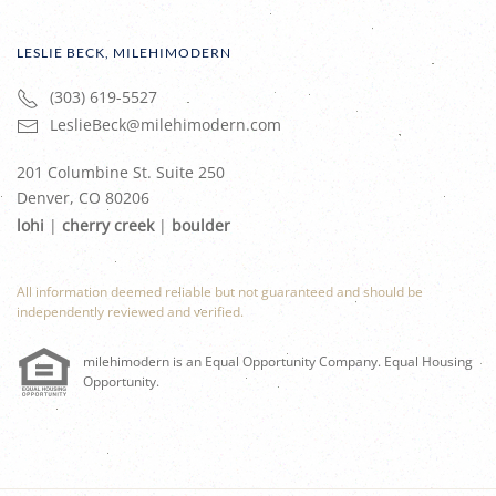
LESLIE BECK, MILEHIMODERN
(303) 619-5527
LeslieBeck@milehimodern.com
201 Columbine St. Suite 250
Denver, CO 80206
lohi
|
cherry creek
|
boulder
All information deemed reliable but not guaranteed and should be
independently reviewed and verified.
milehimodern is an Equal Opportunity Company. Equal Housing
Opportunity.