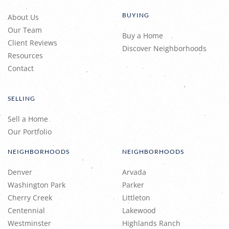
BUYING
About Us
Our Team
Buy a Home
Client Reviews
Discover Neighborhoods
Resources
Contact
SELLING
Sell a Home
Our Portfolio
NEIGHBORHOODS
NEIGHBORHOODS
Denver
Arvada
Washington Park
Parker
Cherry Creek
Littleton
Centennial
Lakewood
Westminster
Highlands Ranch