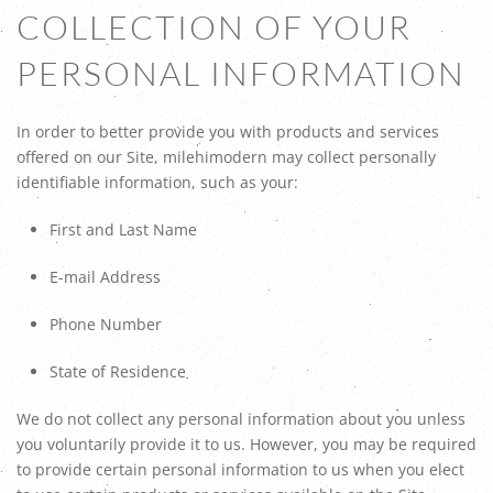
COLLECTION OF YOUR
PERSONAL INFORMATION
In order to better provide you with products and services
offered on our Site, milehimodern may collect personally
identifiable information, such as your:
First and Last Name
E-mail Address
Phone Number
State of Residence
We do not collect any personal information about you unless
you voluntarily provide it to us. However, you may be required
to provide certain personal information to us when you elect