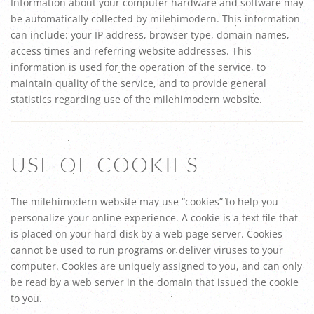
Information about your computer hardware and software may
be automatically collected by milehimodern. This information
can include: your IP address, browser type, domain names,
access times and referring website addresses. This
information is used for the operation of the service, to
maintain quality of the service, and to provide general
statistics regarding use of the milehimodern website.
USE OF COOKIES
The milehimodern website may use “cookies” to help you
personalize your online experience. A cookie is a text file that
is placed on your hard disk by a web page server. Cookies
cannot be used to run programs or deliver viruses to your
computer. Cookies are uniquely assigned to you, and can only
be read by a web server in the domain that issued the cookie
to you.