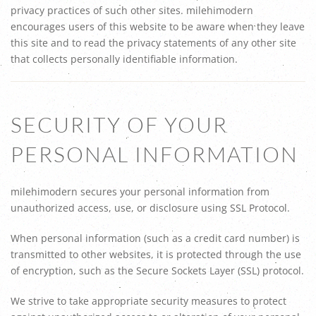
privacy practices of such other sites. milehimodern
encourages users of this website to be aware when they leave
this site and to read the privacy statements of any other site
that collects personally identifiable information.
SECURITY OF YOUR
PERSONAL INFORMATION
milehimodern secures your personal information from
unauthorized access, use, or disclosure using SSL Protocol.
When personal information (such as a credit card number) is
transmitted to other websites, it is protected through the use
of encryption, such as the Secure Sockets Layer (SSL) protocol.
We strive to take appropriate security measures to protect