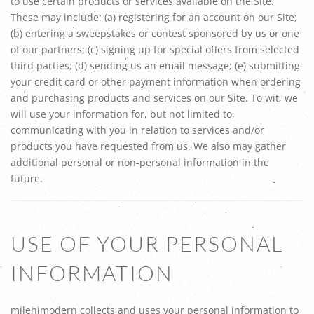
to use certain products or services available on the Site.
These may include: (a) registering for an account on our Site;
(b) entering a sweepstakes or contest sponsored by us or one
of our partners; (c) signing up for special offers from selected
third parties; (d) sending us an email message; (e) submitting
your credit card or other payment information when ordering
and purchasing products and services on our Site. To wit, we
will use your information for, but not limited to,
communicating with you in relation to services and/or
products you have requested from us. We also may gather
additional personal or non-personal information in the
future.
USE OF YOUR PERSONAL
INFORMATION
milehimodern collects and uses your personal information to