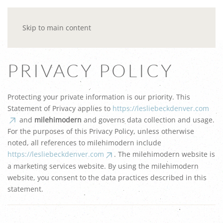
Skip to main content
PRIVACY POLICY
Protecting your private information is our priority. This
Statement of Privacy applies to
https://lesliebeckdenver.com
and
milehimodern
and governs data collection and usage.
For the purposes of this Privacy Policy, unless otherwise
noted, all references to milehimodern include
https://lesliebeckdenver.com
. The milehimodern website is
a marketing services website. By using the milehimodern
website, you consent to the data practices described in this
statement.