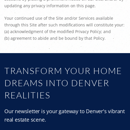
updating any privacy information on this page.
Your continued use of the Site and/or Services available
through this Site after such modifications will constitute your:
(a) acknowledgment of the modified Privacy Policy; and
(b) agreement to abide and be bound by that Policy.
TRANSFORM YOUR HOME
DREAMS INTO DENVER
REALITIES
Our newsletter is your gateway to Denver's vibrant
real estate scene.