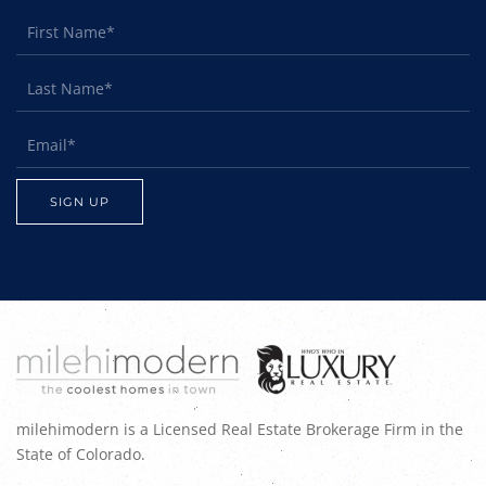
milehimodern is a Licensed Real Estate Brokerage Firm in the
State of Colorado.