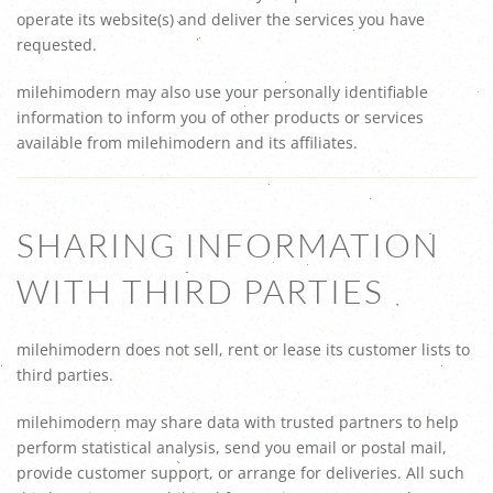
operate its website(s) and deliver the services you have
requested.
milehimodern may also use your personally identifiable
information to inform you of other products or services
available from milehimodern and its affiliates.
SHARING INFORMATION
WITH THIRD PARTIES
milehimodern does not sell, rent or lease its customer lists to
third parties.
milehimodern may share data with trusted partners to help
perform statistical analysis, send you email or postal mail,
provide customer support, or arrange for deliveries. All such