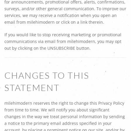
for announcements, promotional offers, alerts, confirmations,
surveys, and/or other general communication. To improve our
services, we may receive a notification when you open an
email from milehimodern or click on a link therein.
If you would like to stop receiving marketing or promotional
communications via email from milehimodern, you may opt
out by clicking on the UNSUBSCRIBE button.
CHANGES TO THIS
STATEMENT
milehimodern reserves the right to change this Privacy Policy
from time to time. We will notify you about significant
changes in the way we treat personal information by sending
a notice to the primary email address specified in your
account, by placing a prominent notice on our site, and/or by