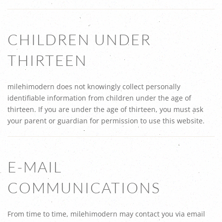
CHILDREN UNDER
THIRTEEN
milehimodern does not knowingly collect personally
identifiable information from children under the age of
thirteen. If you are under the age of thirteen, you must ask
your parent or guardian for permission to use this website.
E-MAIL
COMMUNICATIONS
From time to time, milehimodern may contact you via email