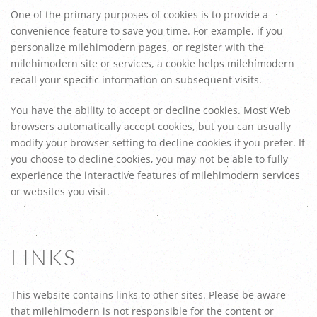
One of the primary purposes of cookies is to provide a
convenience feature to save you time. For example, if you
personalize milehimodern pages, or register with the
milehimodern site or services, a cookie helps milehimodern
recall your specific information on subsequent visits.
You have the ability to accept or decline cookies. Most Web
browsers automatically accept cookies, but you can usually
modify your browser setting to decline cookies if you prefer. If
you choose to decline cookies, you may not be able to fully
experience the interactive features of milehimodern services
or websites you visit.
LINKS
This website contains links to other sites. Please be aware
that milehimodern is not responsible for the content or