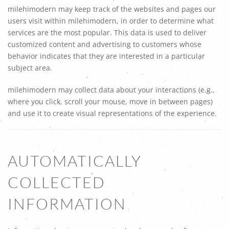
milehimodern may keep track of the websites and pages our
users visit within milehimodern, in order to determine what
services are the most popular. This data is used to deliver
customized content and advertising to customers whose
behavior indicates that they are interested in a particular
subject area.
milehimodern may collect data about your interactions (e.g.,
where you click, scroll your mouse, move in between pages)
and use it to create visual representations of the experience.
AUTOMATICALLY
COLLECTED
INFORMATION