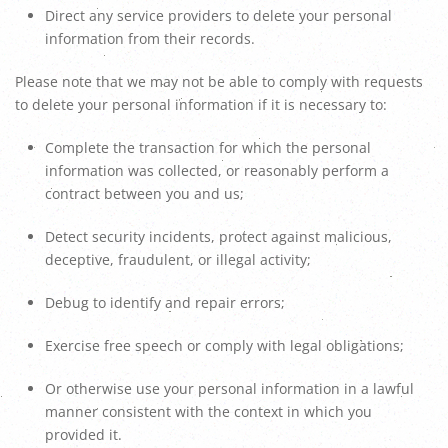
Direct any service providers to delete your personal
information from their records.
Please note that we may not be able to comply with requests
to delete your personal information if it is necessary to:
Complete the transaction for which the personal
information was collected, or reasonably perform a
contract between you and us;
Detect security incidents, protect against malicious,
deceptive, fraudulent, or illegal activity;
Debug to identify and repair errors;
Exercise free speech or comply with legal obligations;
Or otherwise use your personal information in a lawful
manner consistent with the context in which you
provided it.