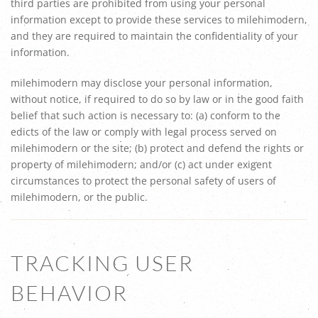
third parties are prohibited from using your personal
information except to provide these services to milehimodern,
and they are required to maintain the confidentiality of your
information.
milehimodern may disclose your personal information,
without notice, if required to do so by law or in the good faith
belief that such action is necessary to: (a) conform to the
edicts of the law or comply with legal process served on
milehimodern or the site; (b) protect and defend the rights or
property of milehimodern; and/or (c) act under exigent
circumstances to protect the personal safety of users of
milehimodern, or the public.
TRACKING USER
BEHAVIOR