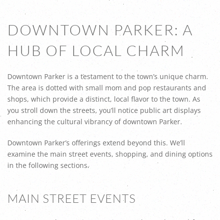
DOWNTOWN PARKER: A
HUB OF LOCAL CHARM
Downtown Parker is a testament to the town’s unique charm.
The area is dotted with small mom and pop restaurants and
shops, which provide a distinct, local flavor to the town. As
you stroll down the streets, you’ll notice public art displays
enhancing the cultural vibrancy of downtown Parker.
Downtown Parker’s offerings extend beyond this. We’ll
examine the main street events, shopping, and dining options
in the following sections.
MAIN STREET EVENTS