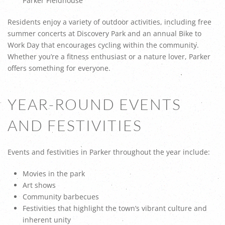
Parker Fieldhouse
Residents enjoy a variety of outdoor activities, including free
summer concerts at Discovery Park and an annual Bike to
Work Day that encourages cycling within the community.
Whether you’re a fitness enthusiast or a nature lover, Parker
offers something for everyone.
YEAR-ROUND EVENTS
AND FESTIVITIES
Events and festivities in Parker throughout the year include:
Movies in the park
Art shows
Community barbecues
Festivities that highlight the town’s vibrant culture and
inherent unity