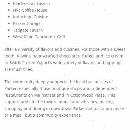
Black+Haus Tavern
Fika Coffee House
Indochine Cuisine
Parker Garage
Tailgate Tavern
West Main Taproom + Grill
offer a diversity of flavors and cuisines. For those with a sweet
tooth, Kilwins’ hand-crafted chocolates, fudge, and ice cream
or Swirls Frozen Yogurt’s wide variety of flavors and toppings
are must-tries.
The community deeply supports the local businesses of
Parker, especially those boutique shops and independent
restaurants on Mainstreet and in Cottonwood Plaza. This
support adds to the town’s appeal and vibrancy, making
shopping and dining in downtown Parker not just a purchase
or a meal, but a community experience.