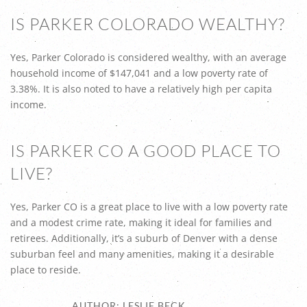
IS PARKER COLORADO WEALTHY?
Yes, Parker Colorado is considered wealthy, with an average
household income of $147,041 and a low poverty rate of
3.38%. It is also noted to have a relatively high per capita
income.
IS PARKER CO A GOOD PLACE TO
LIVE?
Yes, Parker CO is a great place to live with a low poverty rate
and a modest crime rate, making it ideal for families and
retirees. Additionally, it’s a suburb of Denver with a dense
suburban feel and many amenities, making it a desirable
place to reside.
AUTHOR: LESLIE BECK