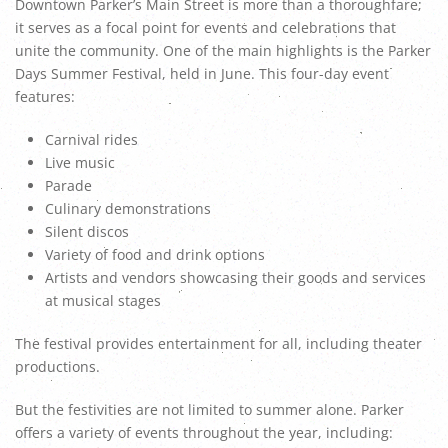
Downtown Parker’s Main Street is more than a thoroughfare;
it serves as a focal point for events and celebrations that
unite the community. One of the main highlights is the Parker
Days Summer Festival, held in June. This four-day event
features:
Carnival rides
Live music
Parade
Culinary demonstrations
Silent discos
Variety of food and drink options
Artists and vendors showcasing their goods and services
at musical stages
The festival provides entertainment for all, including theater
productions.
But the festivities are not limited to summer alone. Parker
offers a variety of events throughout the year, including: