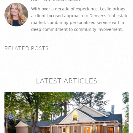
With over a decade of experience, Leslie brings
a client-focused approach to Denver’s real estate
market, combining personalized service with a
deep commitment to community involvement.
RELATED POSTS
LATEST ARTICLES