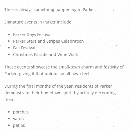
There’s always something happening in Parker.
Signature events in Parker include:
Parker Days Festival
Parker Stars and Stripes Celebration
Fall Festival
Christmas Parade and Wine Walk
These events showcase the small-town charm and festivity of
Parker, giving it that unique small town feel.
During the final months of the year, residents of Parker
demonstrate their hometown spirit by artfully decorating
their:
porches
yards
patios