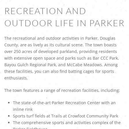
RECREATION AND
OUTDOOR LIFE IN PARKER
The recreational and outdoor activities in Parker, Douglas
County, are as lively as its cultural scene. The town boasts
over 250 acres of developed parkland, providing residents
with extensive open space and parks such as Bar CCC Park,
Bayou Gulch Regional Park, and McCabe Meadows. Among
these facilities, you can also find batting cages for sports
enthusiasts.
The town features a range of recreation facilities, including:
The state-of-the-art Parker Recreation Center with an
inline rink
Sports turf fields at Trails at Crowfoot Community Park
The comprehensive sports and activities complex of the