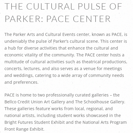
THE CULTURAL PULSE OF
PARKER: PACE CENTER
The Parker Arts and Cultural Events center, known as PACE, is
undeniably the pulse of Parker’s cultural scene. This center is
a hub for diverse activities that enhance the cultural and
economic vitality of the community. The PACE center hosts a
multitude of cultural activities such as theatrical productions,
concerts, lectures, and also serves as a venue for meetings
and weddings, catering to a wide array of community needs
and preferences.
PACE is home to two professionally curated galleries – the
Bellco Credit Union Art Gallery and The Schoolhouse Gallery.
These galleries feature works from local, regional, and
national artists, including student works showcased in the
Bright Futures Student Exhibit and the National Arts Program
Front Range Exhibit.