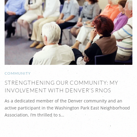
COMMUNITY
STRENGTHENING OUR COMMUNITY: MY
INVOLVEMENT WITH DENVER’S RNOS
As a dedicated member of the Denver community and an
active participant in the Washington Park East Neighborhood
Association, I’m thrilled to s…