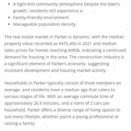
A tight-knit community atmosphere Despite the town’s
growth, residents still experience a:
Family-friendly environment
Manageable population density.
The real estate market in Parker is dynamic, with the median
property value recorded as $475,400 in 2021 and median
sales prices for homes reaching $490k, indicating a continued
demand for housing in the area. The construction industry is
a significant element of Parker’s economy, suggesting
incessant development and housing market activity.
Households in Parker typically consist of three members on
average, and residents have a median age that caters to
various stages of life. With an average commute time of
approximately 26.9 minutes, and a norm of 2 cars per
household, Parker offers a diverse range of living spaces to
suit every lifestyle, whether you’re a young professional or
raising a family.