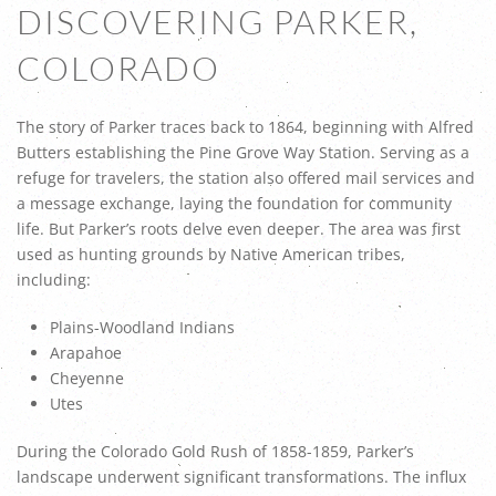
DISCOVERING PARKER,
COLORADO
The story of Parker traces back to 1864, beginning with Alfred
Butters establishing the Pine Grove Way Station. Serving as a
refuge for travelers, the station also offered mail services and
a message exchange, laying the foundation for community
life. But Parker’s roots delve even deeper. The area was first
used as hunting grounds by Native American tribes,
including:
Plains-Woodland Indians
Arapahoe
Cheyenne
Utes
During the Colorado Gold Rush of 1858-1859, Parker’s
landscape underwent significant transformations. The influx