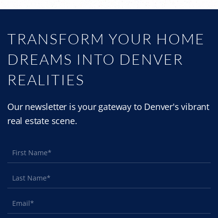
TRANSFORM YOUR HOME
DREAMS INTO DENVER
REALITIES
Our newsletter is your gateway to Denver's vibrant
real estate scene.