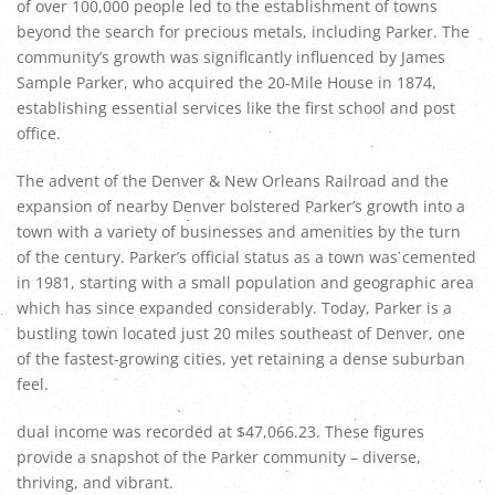
of over 100,000 people led to the establishment of towns
beyond the search for precious metals, including Parker. The
community’s growth was significantly influenced by James
Sample Parker, who acquired the 20-Mile House in 1874,
establishing essential services like the first school and post
office.
The advent of the Denver & New Orleans Railroad and the
expansion of nearby Denver bolstered Parker’s growth into a
town with a variety of businesses and amenities by the turn
of the century. Parker’s official status as a town was cemented
in 1981, starting with a small population and geographic area
which has since expanded considerably. Today, Parker is a
bustling town located just 20 miles southeast of Denver, one
of the fastest-growing cities, yet retaining a dense suburban
feel.
dual income was recorded at $47,066.23. These figures
provide a snapshot of the Parker community – diverse,
thriving, and vibrant.