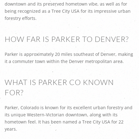
downtown and its preserved hometown vibe, as well as for
being recognized as a Tree City USA for its impressive urban
forestry efforts.
HOW FAR IS PARKER TO DENVER?
Parker is approximately 20 miles southeast of Denver, making
it a commuter town within the Denver metropolitan area.
WHAT IS PARKER CO KNOWN
FOR?
Parker, Colorado is known for its excellent urban forestry and
its unique Western-Victorian downtown, along with its
hometown feel. It has been named a Tree City USA for 22
years.