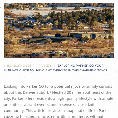
NEIGHBORHOODS
PARKER
EXPLORING PARKER CO: YOUR
ULTIMATE GUIDE TO LIVING AND THRIVING IN THIS CHARMING TOWN
Looking into Parker CO for a potential move or simply curious
about this Denver suburb? Nestled 20 miles southeast of the
city, Parker offers residents a high-quality lifestyle with ample
amenities, vibrant events, and a sense of close-knit
community. This article provides a snapshot of life in Parker—
covering housing, culture, education, and more, without