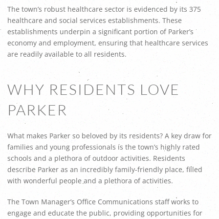
The town’s robust healthcare sector is evidenced by its 375
healthcare and social services establishments. These
establishments underpin a significant portion of Parker’s
economy and employment, ensuring that healthcare services
are readily available to all residents.
WHY RESIDENTS LOVE
PARKER
What makes Parker so beloved by its residents? A key draw for
families and young professionals is the town’s highly rated
schools and a plethora of outdoor activities. Residents
describe Parker as an incredibly family-friendly place, filled
with wonderful people and a plethora of activities.
The Town Manager’s Office Communications staff works to
engage and educate the public, providing opportunities for