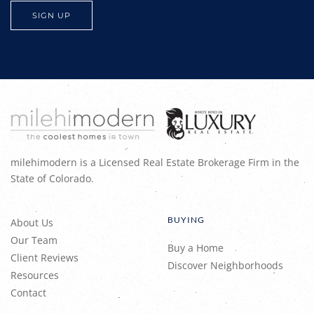
milehimodern is a Licensed Real Estate Brokerage Firm in the
State of Colorado.
BUYING
About Us
Our Team
Buy a Home
Client Reviews
Discover Neighborhoods
Resources
Contact