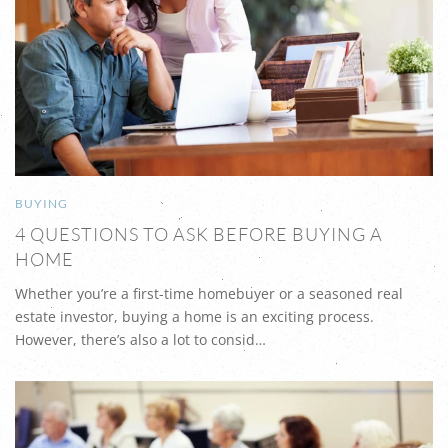
BUYING
4 QUESTIONS TO ASK BEFORE BUYING A
HOME
Whether you’re a first-time homebuyer or a seasoned real
estate investor, buying a home is an exciting process.
However, there’s also a lot to consid…