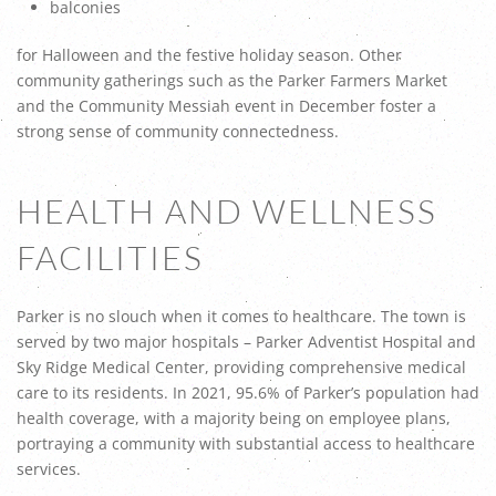
balconies
for Halloween and the festive holiday season. Other
community gatherings such as the Parker Farmers Market
and the Community Messiah event in December foster a
strong sense of community connectedness.
HEALTH AND WELLNESS
FACILITIES
Parker is no slouch when it comes to healthcare. The town is
served by two major hospitals – Parker Adventist Hospital and
Sky Ridge Medical Center, providing comprehensive medical
care to its residents. In 2021, 95.6% of Parker’s population had
health coverage, with a majority being on employee plans,
portraying a community with substantial access to healthcare
services.