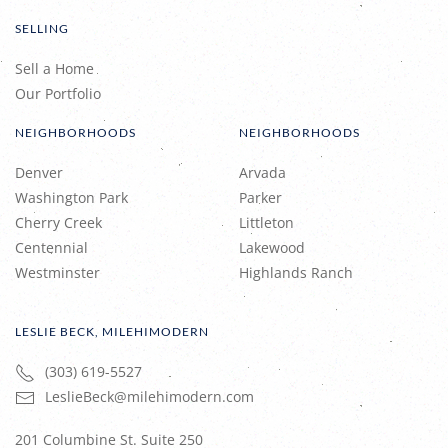
SELLING
Sell a Home
Our Portfolio
NEIGHBORHOODS
NEIGHBORHOODS
Denver
Arvada
Washington Park
Parker
Cherry Creek
Littleton
Centennial
Lakewood
Westminster
Highlands Ranch
LESLIE BECK, MILEHIMODERN
(303) 619-5527
LeslieBeck@milehimodern.com
201 Columbine St. Suite 250