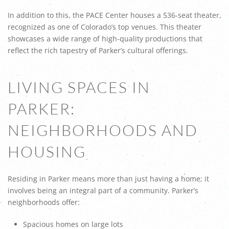
In addition to this, the PACE Center houses a 536-seat theater,
recognized as one of Colorado’s top venues. This theater
showcases a wide range of high-quality productions that
reflect the rich tapestry of Parker’s cultural offerings.
LIVING SPACES IN
PARKER:
NEIGHBORHOODS AND
HOUSING
Residing in Parker means more than just having a home; it
involves being an integral part of a community. Parker’s
neighborhoods offer:
Spacious homes on large lots