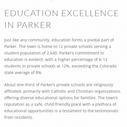
EDUCATION EXCELLENCE
IN PARKER
Just like any community, education forms a pivotal part of
Parker. The town is home to 12 private schools serving a
student population of 2,640. Parker’s commitment to
education is evident, with a higher percentage of K-12
students in private schools at 12%, exceeding the Colorado
state average of 8%.
About one-third of Parker’s private schools are religiously
affiliated, primarily with Catholic and Christian organizations,
offering diverse educational options for families. The town’s
reputation as a safe, child-friendly place with a plethora of
educational opportunities is a testament to the testimonials
from residents.