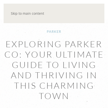
Skip to main content
PARKER
EXPLORING PARKER
CO: YOUR ULTIMATE
GUIDE TO LIVING
AND THRIVING IN
THIS CHARMING
TOWN