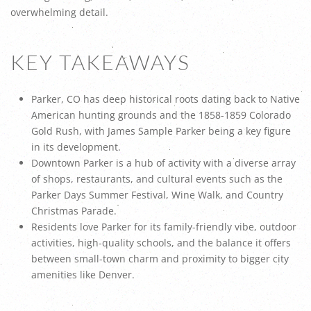
overwhelming detail.
KEY TAKEAWAYS
Parker, CO has deep historical roots dating back to Native
American hunting grounds and the 1858-1859 Colorado
Gold Rush, with James Sample Parker being a key figure
in its development.
Downtown Parker is a hub of activity with a diverse array
of shops, restaurants, and cultural events such as the
Parker Days Summer Festival, Wine Walk, and Country
Christmas Parade.
Residents love Parker for its family-friendly vibe, outdoor
activities, high-quality schools, and the balance it offers
between small-town charm and proximity to bigger city
amenities like Denver.