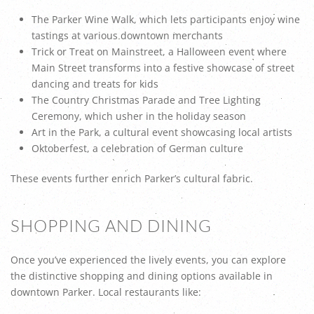
The Parker Wine Walk, which lets participants enjoy wine
tastings at various downtown merchants
Trick or Treat on Mainstreet, a Halloween event where
Main Street transforms into a festive showcase of street
dancing and treats for kids
The Country Christmas Parade and Tree Lighting
Ceremony, which usher in the holiday season
Art in the Park, a cultural event showcasing local artists
Oktoberfest, a celebration of German culture
These events further enrich Parker’s cultural fabric.
SHOPPING AND DINING
Once you’ve experienced the lively events, you can explore
the distinctive shopping and dining options available in
downtown Parker. Local restaurants like: