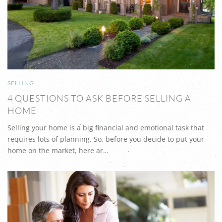
SELLING
4 QUESTIONS TO ASK BEFORE SELLING A
HOME
Selling your home is a big financial and emotional task that
requires lots of planning. So, before you decide to put your
home on the market, here ar…