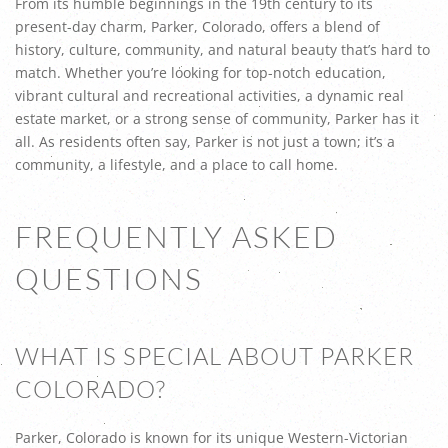
From its humble beginnings in the 19th century to its
present-day charm, Parker, Colorado, offers a blend of
history, culture, community, and natural beauty that’s hard to
match. Whether you’re looking for top-notch education,
vibrant cultural and recreational activities, a dynamic real
estate market, or a strong sense of community, Parker has it
all. As residents often say, Parker is not just a town; it’s a
community, a lifestyle, and a place to call home.
FREQUENTLY ASKED
QUESTIONS
WHAT IS SPECIAL ABOUT PARKER
COLORADO?
Parker, Colorado is known for its unique Western-Victorian