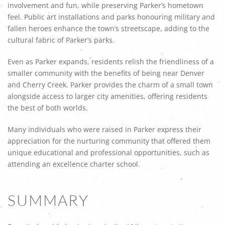
involvement and fun, while preserving Parker’s hometown
feel. Public art installations and parks honouring military and
fallen heroes enhance the town’s streetscape, adding to the
cultural fabric of Parker’s parks.
Even as Parker expands, residents relish the friendliness of a
smaller community with the benefits of being near Denver
and Cherry Creek. Parker provides the charm of a small town
alongside access to larger city amenities, offering residents
the best of both worlds.
Many individuals who were raised in Parker express their
appreciation for the nurturing community that offered them
unique educational and professional opportunities, such as
attending an excellence charter school.
SUMMARY