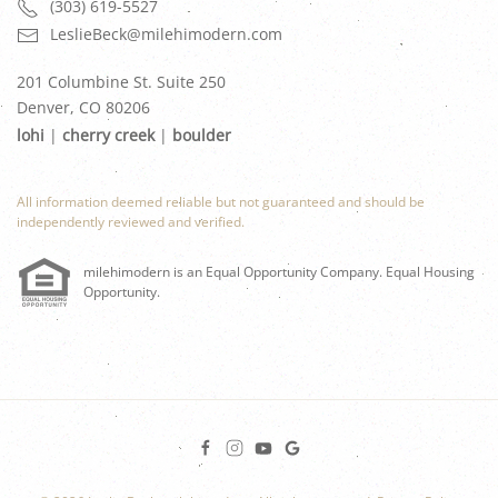
(303) 619-5527
LeslieBeck@milehimodern.com
201 Columbine St. Suite 250
Denver, CO 80206
lohi
|
cherry creek
|
boulder
All information deemed reliable but not guaranteed and should be
independently reviewed and verified.
milehimodern is an Equal Opportunity Company. Equal Housing
Opportunity.