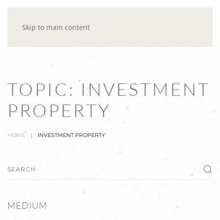
Skip to main content
TOPIC: INVESTMENT
PROPERTY
HOME
INVESTMENT PROPERTY
MEDIUM