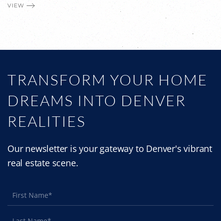
VIEW
TRANSFORM YOUR HOME
DREAMS INTO DENVER
REALITIES
Our newsletter is your gateway to Denver's vibrant
real estate scene.