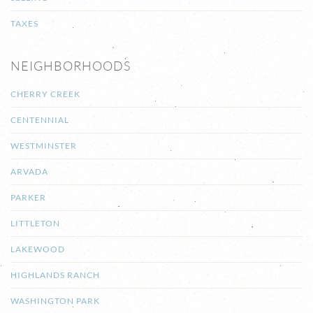
TAXES
NEIGHBORHOODS
CHERRY CREEK
CENTENNIAL
WESTMINSTER
ARVADA
PARKER
LITTLETON
LAKEWOOD
HIGHLANDS RANCH
WASHINGTON PARK