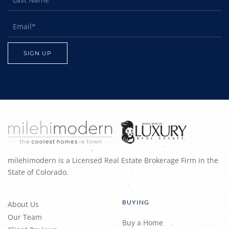
milehimodern is a Licensed Real Estate Brokerage Firm in the
State of Colorado.
BUYING
About Us
Our Team
Buy a Home