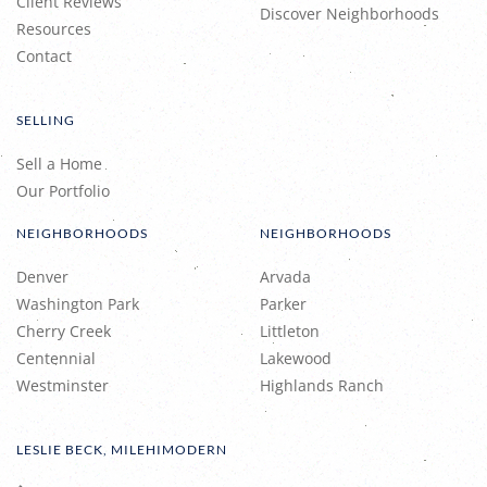
Client Reviews
Discover Neighborhoods
Resources
Contact
SELLING
Sell a Home
Our Portfolio
NEIGHBORHOODS
NEIGHBORHOODS
Denver
Arvada
Washington Park
Parker
Cherry Creek
Littleton
Centennial
Lakewood
Westminster
Highlands Ranch
LESLIE BECK, MILEHIMODERN