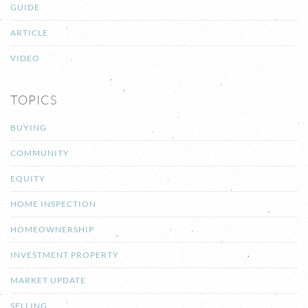
GUIDE
ARTICLE
VIDEO
TOPICS
BUYING
COMMUNITY
EQUITY
HOME INSPECTION
HOMEOWNERSHIP
INVESTMENT PROPERTY
MARKET UPDATE
SELLING