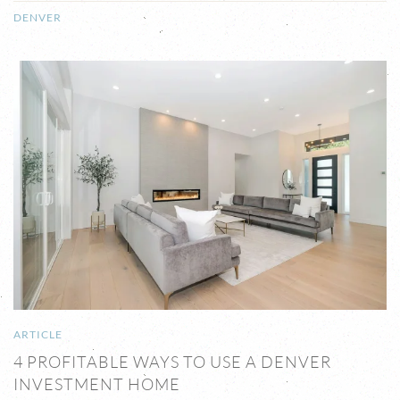
DENVER
ARTICLE
4 PROFITABLE WAYS TO USE A DENVER
INVESTMENT HOME