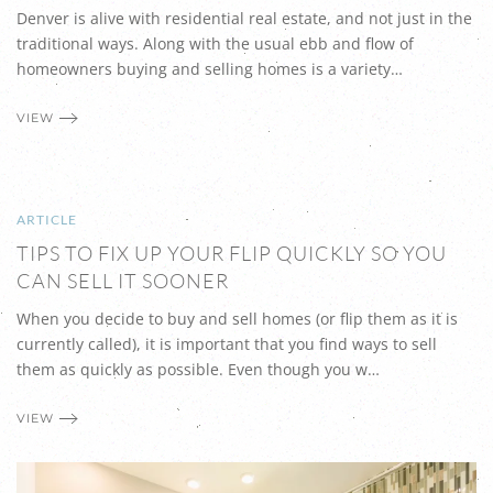
Denver is alive with residential real estate, and not just in the
traditional ways. Along with the usual ebb and flow of
homeowners buying and selling homes is a variety…
VIEW
ARTICLE
TIPS TO FIX UP YOUR FLIP QUICKLY SO YOU
CAN SELL IT SOONER
When you decide to buy and sell homes (or flip them as it is
currently called), it is important that you find ways to sell
them as quickly as possible. Even though you w…
VIEW