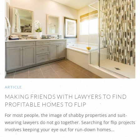
ARTICLE
MAKING FRIENDS WITH LAWYERS TO FIND
PROFITABLE HOMES TO FLIP
For most people, the image of shabby properties and suit-
wearing lawyers do not go together. Searching for flip projects
involves keeping your eye out for run-down homes…