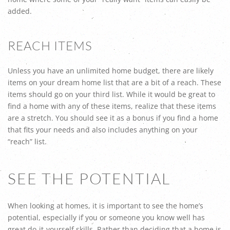
added.
REACH ITEMS
Unless you have an unlimited home budget, there are likely
items on your dream home list that are a bit of a reach. These
items should go on your third list. While it would be great to
find a home with any of these items, realize that these items
are a stretch. You should see it as a bonus if you find a home
that fits your needs and also includes anything on your
“reach” list.
SEE THE POTENTIAL
When looking at homes, it is important to see the home’s
potential, especially if you or someone you know well has
great do-it-yourself skills. Rather than deciding that a home is