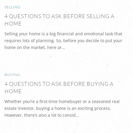
SELLING
4 QUESTIONS TO ASK BEFORE SELLING A
HOME
Selling your home is a big financial and emotional task that
requires lots of planning. So, before you decide to put your
home on the market, here ar…
BUYING
4 QUESTIONS TO ASK BEFORE BUYING A
HOME
Whether you’re a first-time homebuyer or a seasoned real
estate investor, buying a home is an exciting process.
However, there’s also a lot to consid…