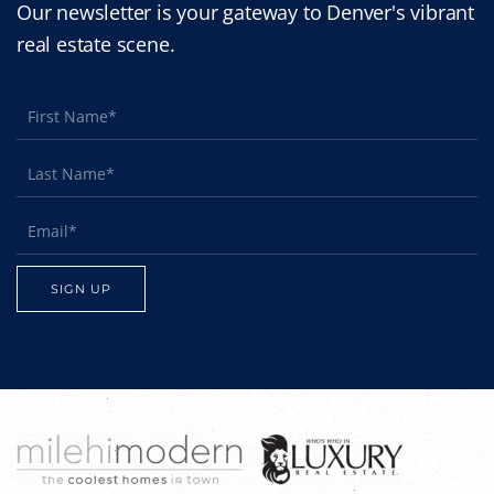
Our newsletter is your gateway to Denver's vibrant
real estate scene.