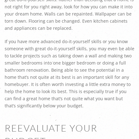
not right for you right away, look for how you can make it into
your dream home. Walls can be repainted. Wallpaper can be
torn down. Flooring can be changed. Even kitchen cabinets
and appliances can be replaced.
If you have more advanced do-it-yourself skills or you know
someone with great do-it-yourself skills, you may even be able
to tackle projects such as taking down a wall and making two
smaller bedrooms into one bigger bedroom or doing a full
bathroom renovation. Being able to see the potential in a
home that’s not quite at its best is an important skill for any
homebuyer. It is often worth investing a little extra money to
help the home to look its best. This is especially true if you
can find a great home that’s not quite what you want but
that’s significantly below your budget.
REEVALUATE YOUR