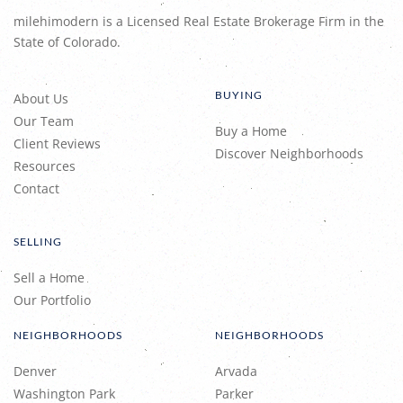
milehimodern is a Licensed Real Estate Brokerage Firm in the
State of Colorado.
BUYING
About Us
Our Team
Buy a Home
Client Reviews
Discover Neighborhoods
Resources
Contact
SELLING
Sell a Home
Our Portfolio
NEIGHBORHOODS
NEIGHBORHOODS
Denver
Arvada
Washington Park
Parker