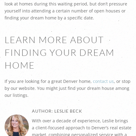
look at homes during this waiting period, but don’t pressure
yourself into attending a certain number of open houses or
finding your dream home by a specific date.
LEARN MORE ABOUT
FINDING YOUR DREAM
HOME
If you are looking for a great Denver home,
contact us
, or stop
by our website. You might just find your dream house among
our listings.
AUTHOR: LESLIE BECK
With over a decade of experience, Leslie brings
a client-focused approach to Denver’s real estate
market, combining personalized service with a