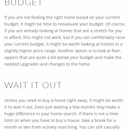
BUDGET
If you are not finding the right home based on your current
budget, it might be time to reevaluate your budget. Of course,
if you are already looking at homes that are a stretch for you
to afford, this might not work, but if you can comfortably raise
your current budget, it might be worth looking at homes in a
slightly higher price range. Another option is to look at fixer-
uppers that are quite a bit below your budget and make the
needed upgrades and changes to the home.
WAIT IT OUT
Unless you need to buy a home right away, it might be worth
it to wait it out. Even just waiting a few months may make a
huge difference in your home search. If there is not a time
limit on when you have to buy a house, take a break for a
month or two from actively searching. You can still casually