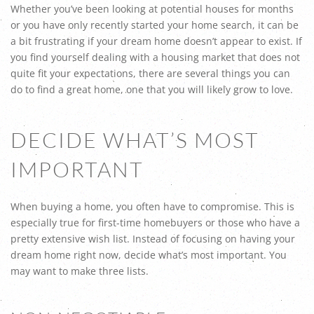
Whether you’ve been looking at potential houses for months
or you have only recently started your home search, it can be
a bit frustrating if your dream home doesn’t appear to exist. If
you find yourself dealing with a housing market that does not
quite fit your expectations, there are several things you can
do to find a great home, one that you will likely grow to love.
DECIDE WHAT’S MOST
IMPORTANT
When buying a home, you often have to compromise. This is
especially true for first-time homebuyers or those who have a
pretty extensive wish list. Instead of focusing on having your
dream home right now, decide what’s most important. You
may want to make three lists.