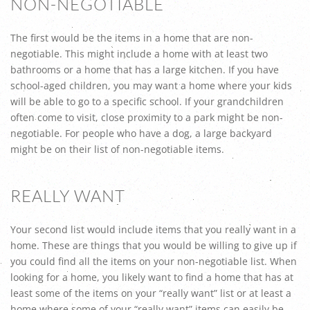
NON-NEGOTIABLE
The first would be the items in a home that are non-
negotiable. This might include a home with at least two
bathrooms or a home that has a large kitchen. If you have
school-aged children, you may want a home where your kids
will be able to go to a specific school. If your grandchildren
often come to visit, close proximity to a park might be non-
negotiable. For people who have a dog, a large backyard
might be on their list of non-negotiable items.
REALLY WANT
Your second list would include items that you really want in a
home. These are things that you would be willing to give up if
you could find all the items on your non-negotiable list. When
looking for a home, you likely want to find a home that has at
least some of the items on your “really want” list or at least a
home where some of your “really want” items can easily be