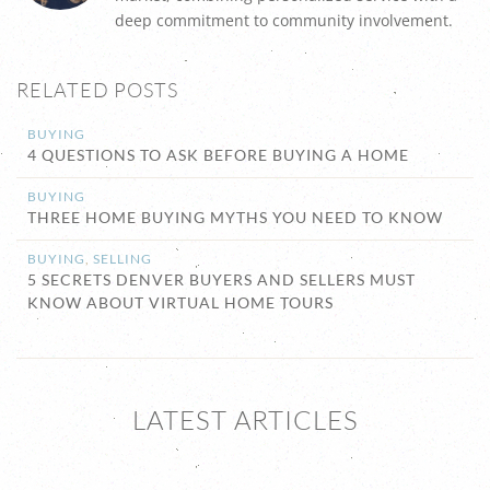
deep commitment to community involvement.
RELATED POSTS
BUYING
4 QUESTIONS TO ASK BEFORE BUYING A HOME
BUYING
THREE HOME BUYING MYTHS YOU NEED TO KNOW
BUYING
,
SELLING
5 SECRETS DENVER BUYERS AND SELLERS MUST
KNOW ABOUT VIRTUAL HOME TOURS
LATEST ARTICLES