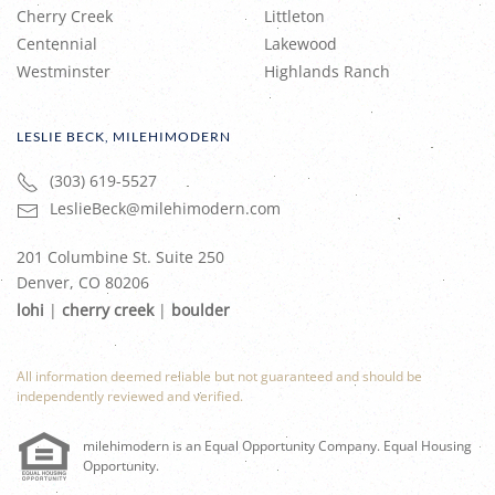
Cherry Creek
Littleton
Centennial
Lakewood
Westminster
Highlands Ranch
LESLIE BECK, MILEHIMODERN
(303) 619-5527
LeslieBeck@milehimodern.com
201 Columbine St. Suite 250
Denver, CO 80206
lohi
|
cherry creek
|
boulder
All information deemed reliable but not guaranteed and should be
independently reviewed and verified.
milehimodern is an Equal Opportunity Company. Equal Housing
Opportunity.