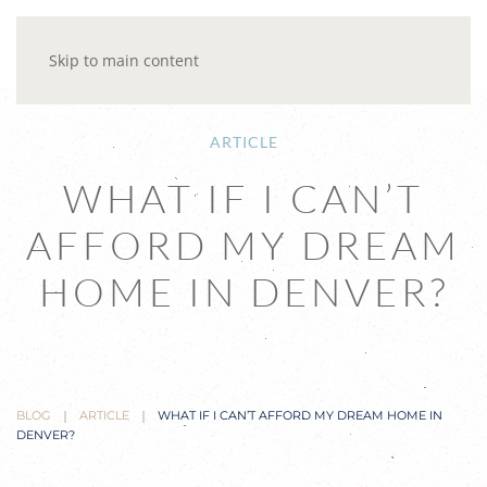
Skip to main content
ARTICLE
WHAT IF I CAN’T
AFFORD MY DREAM
HOME IN DENVER?
BLOG
ARTICLE
WHAT IF I CAN’T AFFORD MY DREAM HOME IN
DENVER?