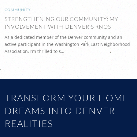
COMMUNITY
STRENGTHENING OUR COMMUNITY: MY
INVOLVEMENT WITH DENVER’S RNOS
As a dedicated member of the Denver community and an
active participant in the Washington Park East Neighborhood
Association, I’m thrilled to s…
TRANSFORM YOUR HOME
DREAMS INTO DENVER
REALITIES